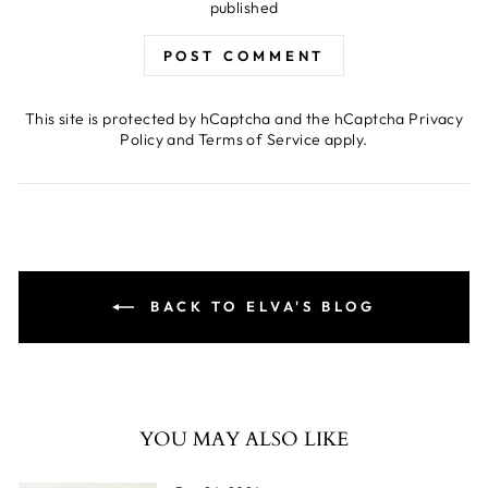
published
POST COMMENT
This site is protected by hCaptcha and the hCaptcha
Privacy
Policy
and
Terms of Service
apply.
BACK TO ELVA'S BLOG
YOU MAY ALSO LIKE