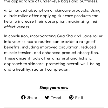
the appearance of under-eye bags and puffiness.
4. Enhanced absorption of skincare products: Using
a Jade roller after applying skincare products can
help to increase their absorption, maximizing their
effectiveness.
In conclusion, incorporating Gua Sha and Jade roller
into your skincare routine can provide a range of
benefits, including improved circulation, reduced
muscle tension, and enhanced product absorption.
These ancient tools offer a natural and holistic
approach to skincare, promoting overall well-being
and a healthy, radiant complexion.
Shop yours now
Share
Tweet
Pin
Share
Tweet
Pin it
on
on
on
Facebook
Twitter
Pinterest