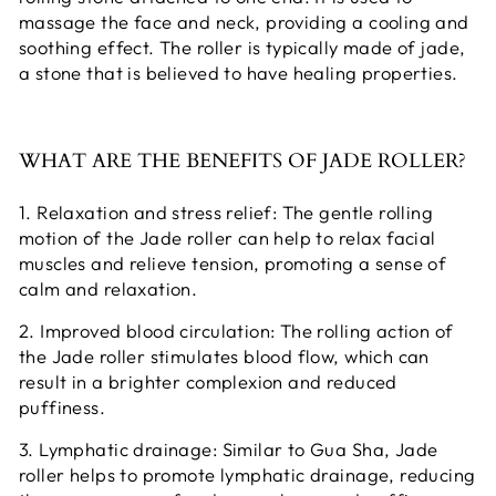
massage the face and neck, providing a cooling and
soothing effect. The roller is typically made of jade,
a stone that is believed to have healing properties.
WHAT ARE THE BENEFITS OF JADE ROLLER?
1. Relaxation and stress relief: The gentle rolling
motion of the Jade roller can help to relax facial
muscles and relieve tension, promoting a sense of
calm and relaxation.
2. Improved blood circulation: The rolling action of
the Jade roller stimulates blood flow, which can
result in a brighter complexion and reduced
puffiness.
3. Lymphatic drainage: Similar to Gua Sha, Jade
roller helps to promote lymphatic drainage, reducing