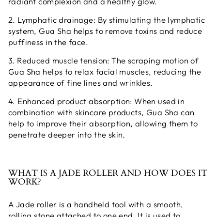
radiant complexion and a healthy glow.
2. Lymphatic drainage: By stimulating the lymphatic
system, Gua Sha helps to remove toxins and reduce
puffiness in the face.
3. Reduced muscle tension: The scraping motion of
Gua Sha helps to relax facial muscles, reducing the
appearance of fine lines and wrinkles.
4. Enhanced product absorption: When used in
combination with skincare products, Gua Sha can
help to improve their absorption, allowing them to
penetrate deeper into the skin.
WHAT IS A JADE ROLLER AND HOW DOES IT
WORK?
A Jade roller is a handheld tool with a smooth,
rolling stone attached to one end. It is used to