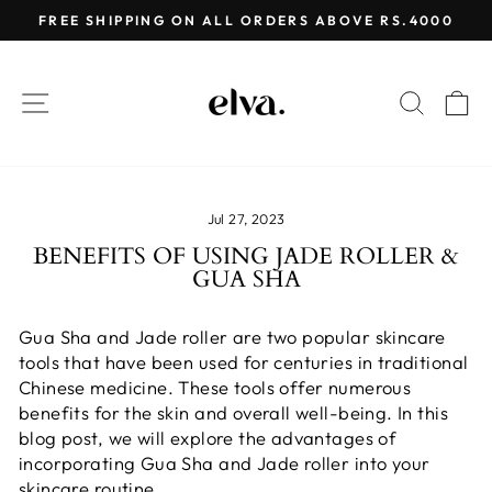
Skip
FREE SHIPPING ON ALL ORDERS ABOVE RS.4000
to
Pause
content
slideshow
SITE NAVIGATION
SEAR
C
Jul 27, 2023
BENEFITS OF USING JADE ROLLER &
GUA SHA
Gua Sha and Jade roller are two popular skincare
tools that have been used for centuries in traditional
Chinese medicine. These tools offer numerous
benefits for the skin and overall well-being. In this
blog post, we will explore the advantages of
incorporating Gua Sha and Jade roller into your
skincare routine.