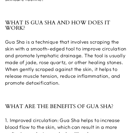
WHAT IS GUA SHA AND HOW DOES IT
WORK?
Gua Sha is a technique that involves scraping the
skin with a smooth-edged tool to improve circulation
and promote lymphatic drainage. The tool is usually
made of jade, rose quartz, or other healing stones.
When gently scraped against the skin, it helps to
release muscle tension, reduce inflammation, and
promote detoxification.
WHAT ARE THE BENEFITS OF GUA SHA?
1. Improved circulation: Gua Sha helps to increase
blood flow to the skin, which can result in a more