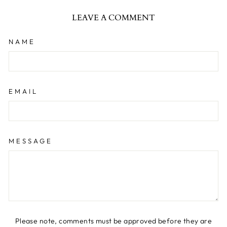
LEAVE A COMMENT
NAME
EMAIL
MESSAGE
Please note, comments must be approved before they are