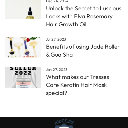
Dec 24, 2024
Unlock the Secret to Luscious
Locks with Elva Rosemary
Hair Growth Oil
Jul 27, 2023
Benefits of using Jade Roller
& Gua Sha
Jan 27, 2023
What makes our Tresses
Care Keratin Hair Mask
special?