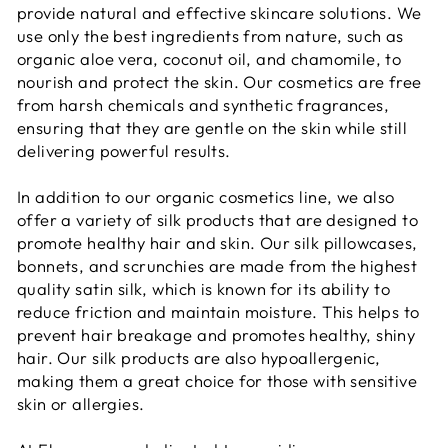
provide natural and effective skincare solutions. We
use only the best ingredients from nature, such as
organic aloe vera, coconut oil, and chamomile, to
nourish and protect the skin. Our cosmetics are free
from harsh chemicals and synthetic fragrances,
ensuring that they are gentle on the skin while still
delivering powerful results.
In addition to our organic cosmetics line, we also
offer a variety of silk products that are designed to
promote healthy hair and skin. Our silk pillowcases,
bonnets, and scrunchies are made from the highest
quality satin silk, which is known for its ability to
reduce friction and maintain moisture. This helps to
prevent hair breakage and promotes healthy, shiny
hair. Our silk products are also hypoallergenic,
making them a great choice for those with sensitive
skin or allergies.