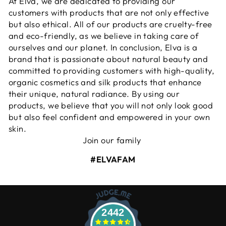
At Elva, we are dedicated to providing our
customers with products that are not only effective
but also ethical. All of our products are cruelty-free
and eco-friendly, as we believe in taking care of
ourselves and our planet. In conclusion, Elva is a
brand that is passionate about natural beauty and
committed to providing customers with high-quality,
organic cosmetics and silk products that enhance
their unique, natural radiance. By using our
products, we believe that you will not only look good
but also feel confident and empowered in your own
skin.
Join our family
#ELVAFAM
2442