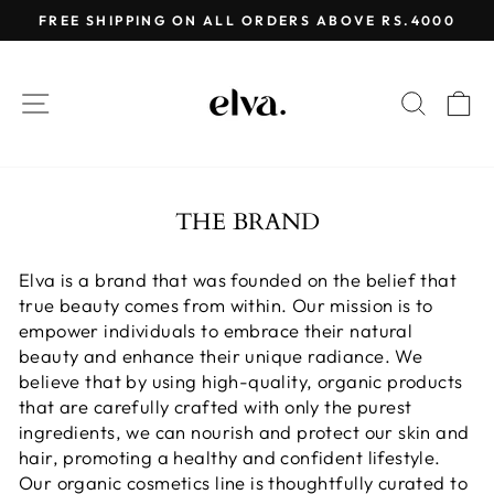
Skip
FREE SHIPPING ON ALL ORDERS ABOVE RS.4000
to
Pause
content
slideshow
SITE NAVIGATION
SEAR
C
THE BRAND
Elva is a brand that was founded on the belief that
true beauty comes from within. Our mission is to
empower individuals to embrace their natural
beauty and enhance their unique radiance. We
believe that by using high-quality, organic products
that are carefully crafted with only the purest
ingredients, we can nourish and protect our skin and
hair, promoting a healthy and confident lifestyle.
Our organic cosmetics line is thoughtfully curated to