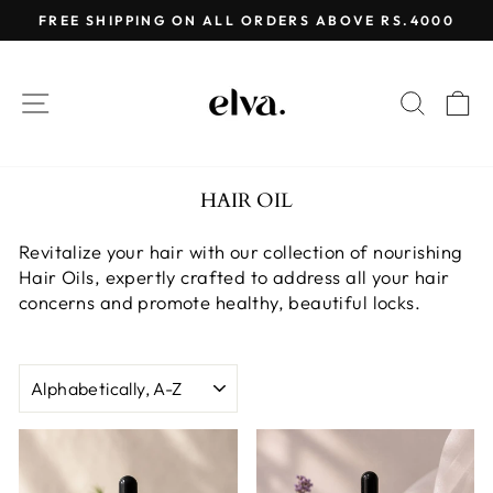
Skip
FREE SHIPPING ON ALL ORDERS ABOVE RS.4000
to
Pause
content
slideshow
SITE NAVIGATION
SEAR
C
HAIR OIL
Revitalize your hair with our collection of nourishing
Hair Oils, expertly crafted to address all your hair
concerns and promote healthy, beautiful locks.
SORT