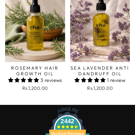
ROSEMARY HAIR
SEA LAVENDER ANTI
GROWTH OIL
DANDRUFF OIL
3 reviews
1 review
Rs.1,200.00
Rs.1,200.00
2442
Verified Reviews