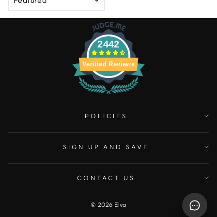
2442
Verified Reviews
POLICIES
SIGN UP AND SAVE
CONTACT US
© 2026 Elva