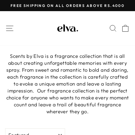
Skip
FREE SHIPPING ON ALL ORDERS ABOVE RS.4000
to
Pause
content
slideshow
SITE NAVIGATION
SEAR
C
Scents by Elva is a fragrance collection that is all
about creating unforgettable memories with every
spray. From sweet and romantic to bold and daring,
each fragrance in the collection is carefully crafted
to evoke a unique emotion and leave a lasting
impression. Our fragrance collection is the perfect
choice for anyone who wants to make every moment
count and leave a trail of beautiful fragrance
wherever they go.
SORT