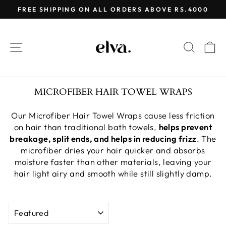
Skip
FREE SHIPPING ON ALL ORDERS ABOVE RS.4000
to
Pause
content
slideshow
SITE NAVIGATION
SEAR
C
MICROFIBER HAIR TOWEL WRAPS
Our Microfiber Hair Towel Wraps cause less friction
on hair than traditional bath towels,
helps prevent
breakage, split ends, and helps in reducing frizz
. The
microfiber dries your hair quicker and absorbs
moisture faster than other materials, leaving your
hair light airy and smooth while still slightly damp.
SORT