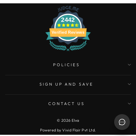
2442
Verified Reviews
POLICIES
SIGN UP AND SAVE
CONTACT US
© 2026 Elva
Powered by Vivid Flair Pvt Ltd.