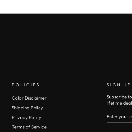
POLICIES
SIGN UP
Subscribe to
Color Disclaimer
lifetime deal
Shipping Policy
ENTER
SUBSCRIB
Privacy Policy
YOUR
EMAIL
Terms of Service