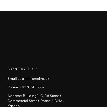
CONTACT US
Email us at: info@elva.pk
Phone: +923051113587
Address: Building 1-C, 1st Sunset
Commercial Street, Phase 4 DHA,
Karachi