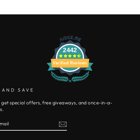
2442
Verified Reviews
 AND SAVE
 get special offers, free giveaways, and once-in-a-
s.
E