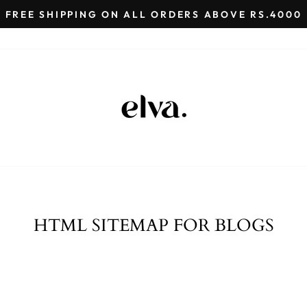
FREE SHIPPING ON ALL ORDERS ABOVE RS.4000
Pause
slideshow
HTML SITEMAP FOR BLOGS